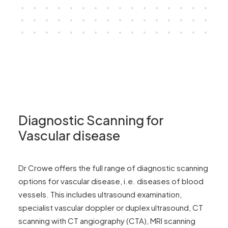
Diagnostic Scanning for
Vascular disease
Dr Crowe offers the full range of diagnostic scanning
options for vascular disease, i.e. diseases of blood
vessels. This includes ultrasound examination,
specialist vascular doppler or duplex ultrasound, CT
scanning with CT angiography (CTA), MRI scanning