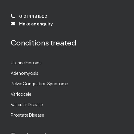
0121 448 1502
Make an enquiry
Conditions treated
Uterine Fibroids
Adenomyosis
Pelvic Congestion Syndrome
Varicocele
Vascular Disease
Prostate Disease