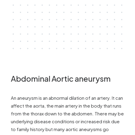
Abdominal Aortic aneurysm
An aneurysm is an abnormal dilation of an artery. It can
affect the aorta, the main artery in the body that runs
from the thorax down to the abdomen. There may be
underlying disease conditions or increased risk due
to family history but many aortic aneurysms go