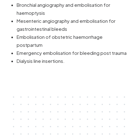
Bronchial angiography and embolisation for
haemoptysis
Mesenteric angiography and embolisation for
gastrointestinal bleeds
Embolisation of obstetric haemorrhage
postpartum
Emergency embolisation for bleeding post trauma
Dialysis line insertions.