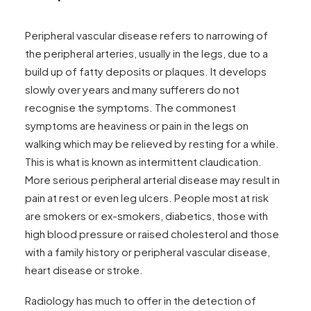
News
FAQs
Peripheral vascular disease refers to narrowing of
Contact
the peripheral arteries, usually in the legs, due to a
build up of fatty deposits or plaques. It develops
slowly over years and many sufferers do not
recognise the symptoms. The commonest
Make an enquiry
symptoms are heaviness or pain in the legs on
walking which may be relieved by resting for a while.
This is what is known as intermittent claudication.
Search
More serious peripheral arterial disease may result in
pain at rest or even leg ulcers. People most at risk
are smokers or ex-smokers, diabetics, those with
high blood pressure or raised cholesterol and those
with a family history or peripheral vascular disease,
heart disease or stroke.
Radiology has much to offer in the detection of