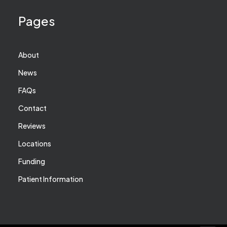
Pages
About
News
FAQs
Contact
Reviews
Locations
Funding
Patient Information