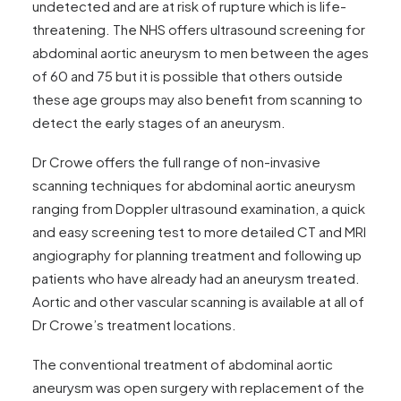
undetected and are at risk of rupture which is life-
threatening. The NHS offers ultrasound screening for
abdominal aortic aneurysm to men between the ages
of 60 and 75 but it is possible that others outside
these age groups may also benefit from scanning to
detect the early stages of an aneurysm.
Dr Crowe offers the full range of non-invasive
scanning techniques for abdominal aortic aneurysm
ranging from Doppler ultrasound examination, a quick
and easy screening test to more detailed CT and MRI
angiography for planning treatment and following up
patients who have already had an aneurysm treated.
Aortic and other vascular scanning is available at all of
Dr Crowe’s treatment locations.
The conventional treatment of abdominal aortic
aneurysm was open surgery with replacement of the