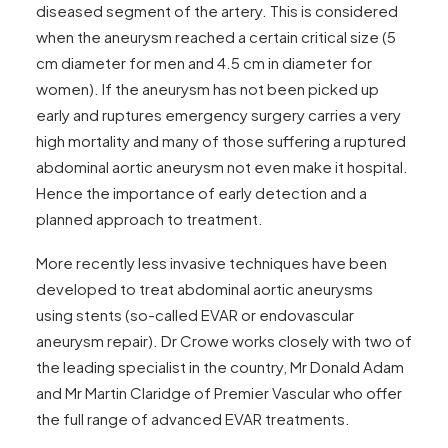
diseased segment of the artery. This is considered
when the aneurysm reached a certain critical size (5
cm diameter for men and 4.5 cm in diameter for
women). If the aneurysm has not been picked up
early and ruptures emergency surgery carries a very
high mortality and many of those suffering a ruptured
abdominal aortic aneurysm not even make it hospital.
Hence the importance of early detection and a
planned approach to treatment.
More recently less invasive techniques have been
developed to treat abdominal aortic aneurysms
using stents (so-called EVAR or endovascular
aneurysm repair). Dr Crowe works closely with two of
the leading specialist in the country, Mr Donald Adam
and Mr Martin Claridge of
Premier Vascular
who offer
the full range of advanced EVAR treatments.