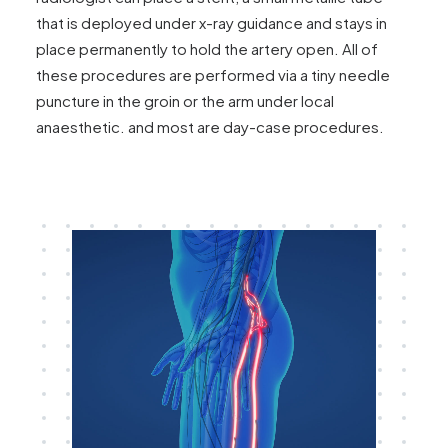
that is deployed under x-ray guidance and stays in
place permanently to hold the artery open. All of
these procedures are performed via a tiny needle
puncture in the groin or the arm under local
anaesthetic. and most are day-case procedures.