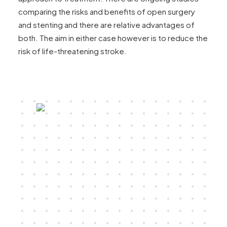
comparing the risks and benefits of open surgery
and stenting and there are relative advantages of
both. The aim in either case however is to reduce the
risk of life-threatening stroke.