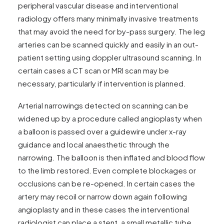
peripheral vascular disease and interventional
radiology offers many minimally invasive treatments
that may avoid the need for by-pass surgery. The leg
arteries can be scanned quickly and easily in an out-
patient setting using doppler ultrasound scanning. In
certain cases a CT scan or MRI scan may be
necessary, particularly if intervention is planned.
Arterial narrowings detected on scanning can be
widened up by a procedure called angioplasty when
a balloon is passed over a guidewire under x-ray
guidance and local anaesthetic through the
narrowing. The balloon is then inflated and blood flow
to the limb restored. Even complete blockages or
occlusions can be re-opened. In certain cases the
artery may recoil or narrow down again following
angioplasty and in these cases the interventional
radiologist can place a stent, a small metallic tube