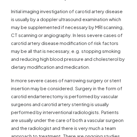
Initial imaging investigation of carotid artery disease
is usually by a doppler ultrasound examination which
may be supplemented if necessary by MRI scanning,
CT scanning or angiography. In less severe cases of
carotid artery disease modification of risk factors
may be all that is necessary, e.g. stopping smoking
and reducing high blood pressure and cholesterol by
dietary modification and medication.
In more severe cases of narrowing surgery or stent
insertion may be considered. Surgery in the form of
carotid endarterectomy is performed by vascular
surgeons and carotid artery stenting is usually
performed by interventional radiologists. Patients
are usually under the care of both a vascular surgeon
and the radiologist and there is very much a team
approach to treatment. There are ongoing studies