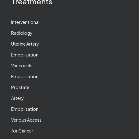
Treatments
Interventional
Radiology
Uterine Artery
Embolisation
Varicocele
Embolisation
Prostate
Artery
Embolisation
Venous Access
for Cancer