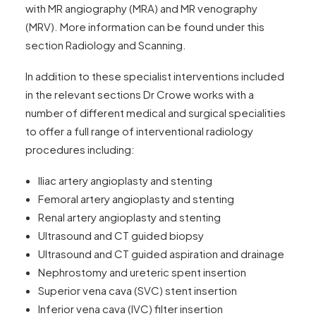
with MR angiography (MRA) and MR venography
(MRV). More information can be found under this
section Radiology and Scanning.
In addition to these specialist interventions included
in the relevant sections Dr Crowe works with a
number of different medical and surgical specialities
to offer a full range of interventional radiology
procedures including:
Iliac artery angioplasty and stenting
Femoral artery angioplasty and stenting
Renal artery angioplasty and stenting
Ultrasound and CT guided biopsy
Ultrasound and CT guided aspiration and drainage
Nephrostomy and ureteric spent insertion
Superior vena cava (SVC) stent insertion
Inferior vena cava (IVC) filter insertion