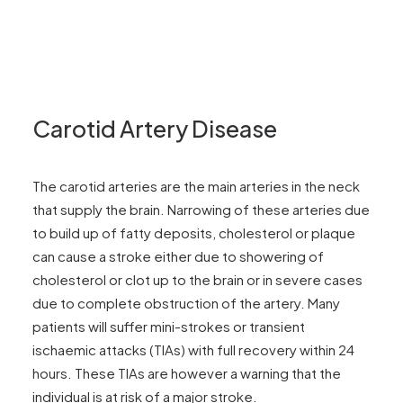
Carotid Artery Disease
The carotid arteries are the main arteries in the neck
that supply the brain. Narrowing of these arteries due
to build up of fatty deposits, cholesterol or plaque
can cause a stroke either due to showering of
cholesterol or clot up to the brain or in severe cases
due to complete obstruction of the artery. Many
patients will suffer mini-strokes or transient
ischaemic attacks (TIAs) with full recovery within 24
hours. These TIAs are however a warning that the
individual is at risk of a major stroke.