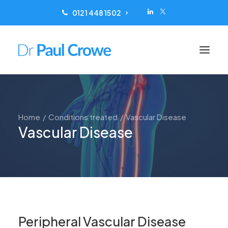
0121 448 1502
Conditions treated
Home
Conditions treated
Vascular Disease
Scanning
Vascular Disease
Treatments
Reviews
Locations
Patient Information
About
Peripheral Vascular Disease