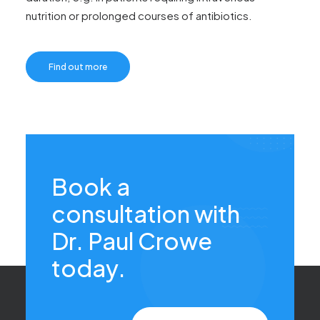
nutrition or prolonged courses of antibiotics.
Find out more
Book a
consultation with
Dr. Paul Crowe
today.