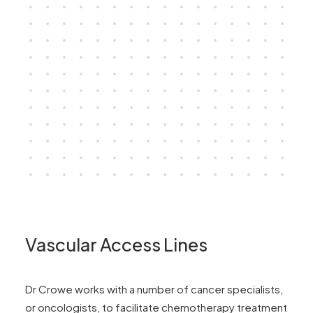
Vascular Access Lines
Dr Crowe works with a number of cancer specialists,
or oncologists, to facilitate chemotherapy treatment