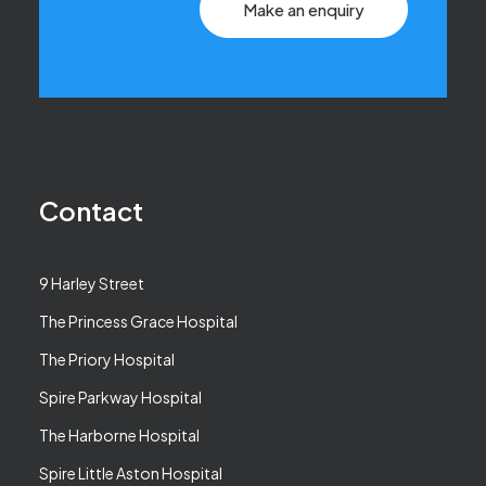
Make an enquiry
Contact
9 Harley Street
The Princess Grace Hospital
The Priory Hospital
Spire Parkway Hospital
The Harborne Hospital
Spire Little Aston Hospital