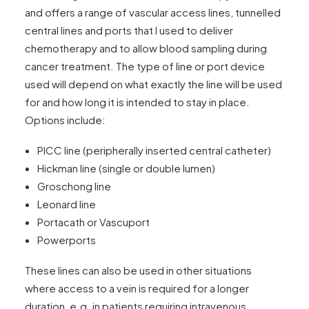
and offers a range of vascular access lines, tunnelled
central lines and ports that I used to deliver
chemotherapy and to allow blood sampling during
cancer treatment. The type of line or port device
used will depend on what exactly the line will be used
for and how long it is intended to stay in place.
Options include:
PICC line (peripherally inserted central catheter)
Hickman line (single or double lumen)
Groschong line
Leonard line
Portacath or Vascuport
Powerports
These lines can also be used in other situations
where access to a vein is required for a longer
duration, e.g. in patients requiring intravenous