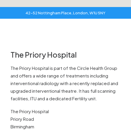
42-52 Nottingham Place, London, W1U 5NY
The Priory Hospital
The Priory Hospital is part of the Circle Health Group
and offers a wide range of treatments including
interventional radiology with a recently replaced and
upgraded interventional theatre. It has full scanning
facilities, ITU and a dedicated Fertility unit.
The Priory Hospital
Priory Road
Birmingham