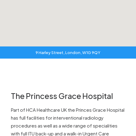
9 Harley Street, London, W1G 9QY
The Princess Grace Hospital
Part of HCA Healthcare UK the Princes Grace Hospital
has full facilities for interventional radiology
procedures as well as a wide range of specialities
with full ITU back-up and a walk-in Urgent Care