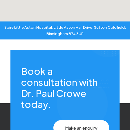
Spire Little Aston Hospital, Little Aston Hall Drive, Sutton Coldfield,
Birmingham B74 3UP
Book a
consultation with
Dr. Paul Crowe
today.
Make an enquiry