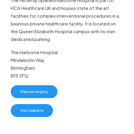
The recently opened Harborne Hospital is part of
HCA Healthcare UK and houses state of the art
facilities for complex interventional procedures in a
luxurious private healthcare facility. It is located on
the Queen Elizabeth Hospital campus with its own
dedicated parking.
The Harborne Hospital
Mindelsohn Way
Birmingham
B15 2FQ
Make an enquiry
Visit website