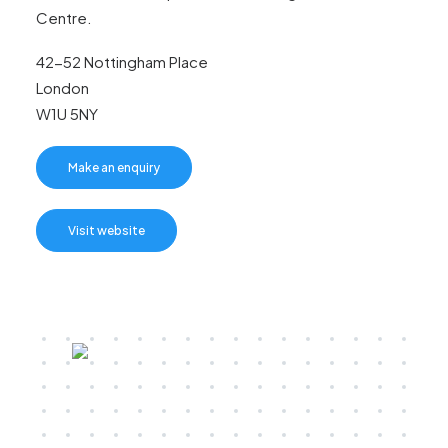
Centre.
42-52 Nottingham Place
London
W1U 5NY
Make an enquiry
Visit website