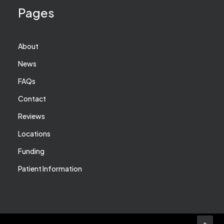
Pages
About
News
FAQs
Contact
Reviews
Locations
Funding
Patient Information