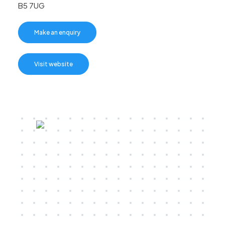
B5 7UG
Make an enquiry
Visit website