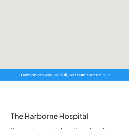
1 Damson Parkway, Solihull, West Midlands B91 2PP
The Harborne Hospital