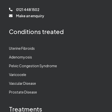
0121 448 1502
Make an enquiry
Conditions treated
Uterine Fibroids
Adenomyosis
Pelvic Congestion Syndrome
Varicocele
Vascular Disease
Prostate Disease
Treatments