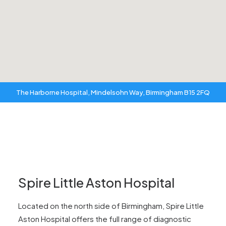
The Harborne Hospital, Mindelsohn Way, Birmingham B15 2FQ
Spire Little Aston Hospital
Located on the north side of Birmingham, Spire Little
Aston Hospital offers the full range of diagnostic