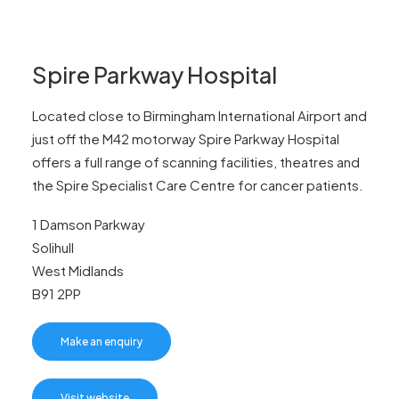
Spire Parkway Hospital
Located close to Birmingham International Airport and
just off the M42 motorway Spire Parkway Hospital
offers a full range of scanning facilities, theatres and
the Spire Specialist Care Centre for cancer patients.
1 Damson Parkway
Solihull
West Midlands
B91 2PP
Make an enquiry
Visit website