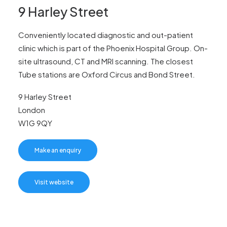
News
9 Harley Street
FAQs
Conveniently located diagnostic and out-patient
Contact
clinic which is part of the Phoenix Hospital Group. On-
site ultrasound, CT and MRI scanning. The closest
Tube stations are Oxford Circus and Bond Street.
Make an enquiry
9 Harley Street
London
W1G 9QY
Search
Make an enquiry
Visit website