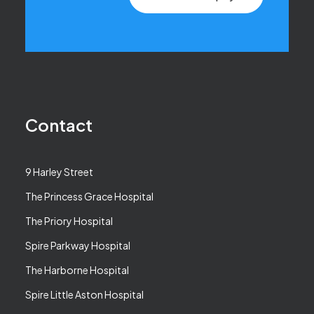
Contact
9 Harley Street
The Princess Grace Hospital
The Priory Hospital
Spire Parkway Hospital
The Harborne Hospital
Spire Little Aston Hospital