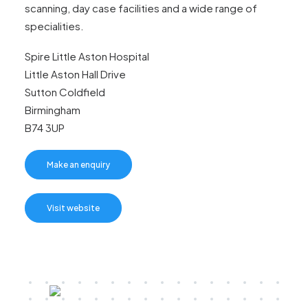
scanning, day case facilities and a wide range of
specialities.
Spire Little Aston Hospital
Little Aston Hall Drive
Sutton Coldfield
Birmingham
B74 3UP
Make an enquiry
Visit website