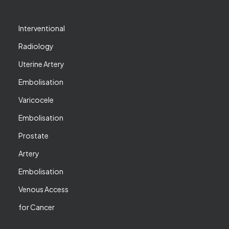
Interventional
Radiology
Uterine Artery
Embolisation
Varicocele
Embolisation
Prostate
Artery
Embolisation
Venous Access
for Cancer