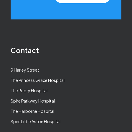
Contact
9 Harley Street
The Princess Grace Hospital
The Priory Hospital
Spire Parkway Hospital
The Harborne Hospital
Spire Little Aston Hospital