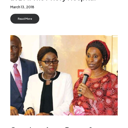
March 13, 2018
Read More