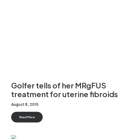
Golfer tells of her MRgFUS
treatment for uterine fibroids
August 8, 2015
Read More