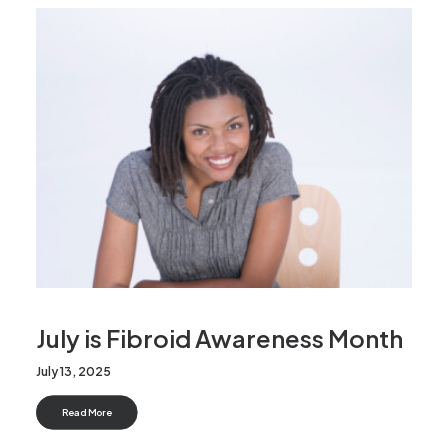
News
FAQs
Contact
Make an enquiry
Search
July is Fibroid Awareness Month
July 13, 2025
Read More