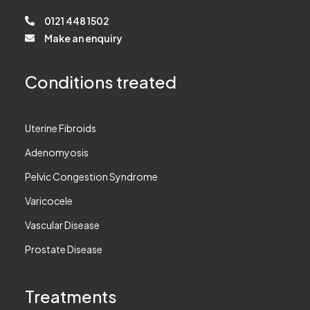
0121 448 1502
Make an enquiry
Conditions treated
Uterine Fibroids
Adenomyosis
Pelvic Congestion Syndrome
Varicocele
Vascular Disease
Prostate Disease
Treatments