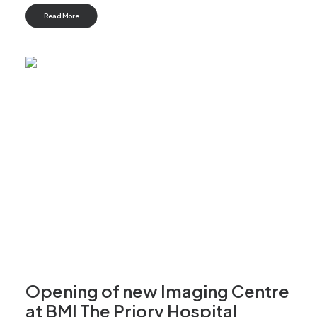
Read More
Opening of new Imaging Centre
at BMI The Priory Hospital