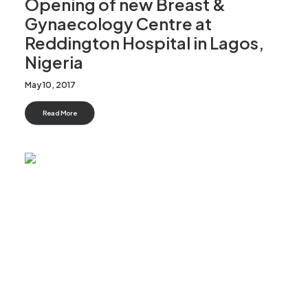
Opening of new Breast &
Gynaecology Centre at
Reddington Hospital in Lagos,
Nigeria
May 10, 2017
Read More