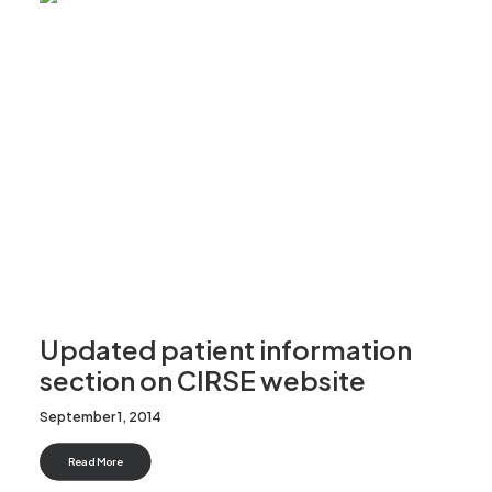
Updated patient information
section on CIRSE website
September 1, 2014
Read More