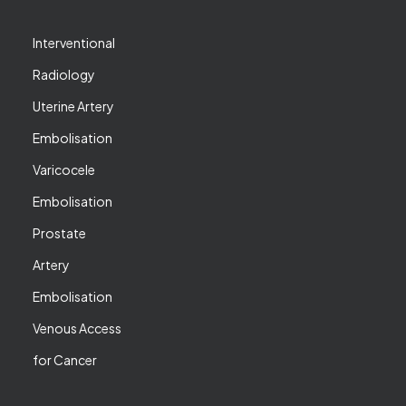
Interventional
Radiology
Uterine Artery
Embolisation
Varicocele
Embolisation
Prostate
Artery
Embolisation
Venous Access
for Cancer