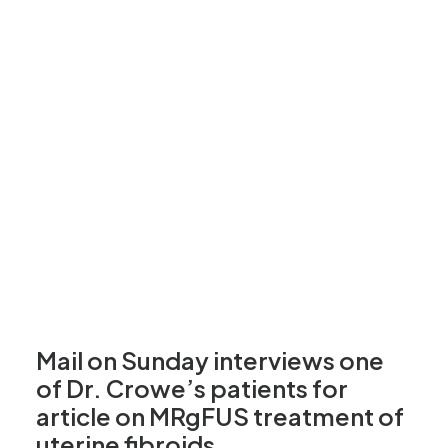
Mail on Sunday interviews one
of Dr. Crowe’s patients for
article on MRgFUS treatment of
uterine fibroids