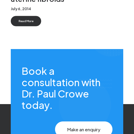
July 6, 2014
Read More
Book a
consultation with
Dr. Paul Crowe
today.
Make an enquiry