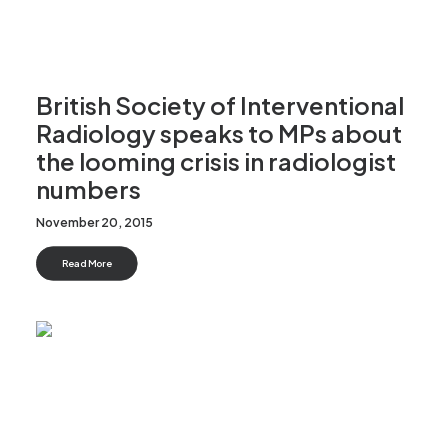
British Society of Interventional
Radiology speaks to MPs about
the looming crisis in radiologist
numbers
November 20, 2015
Read More