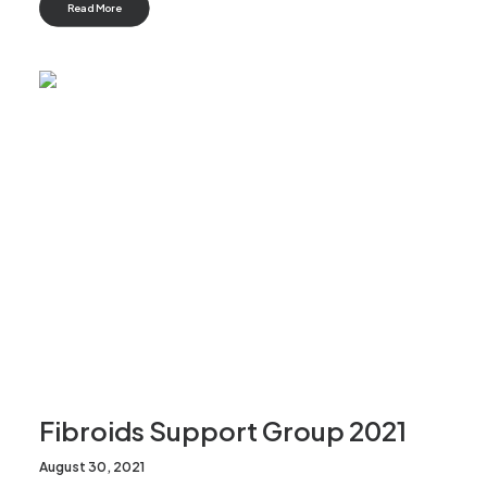
Read More
Fibroids Support Group 2021
August 30, 2021