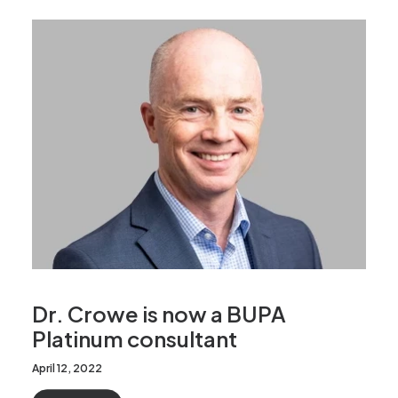
Dr. Crowe is now a BUPA
Platinum consultant
April 12, 2022