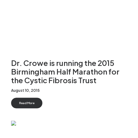
Dr. Crowe is running the 2015
Birmingham Half Marathon for
the Cystic Fibrosis Trust
August 10, 2015
Read More