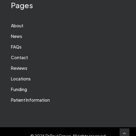
Pages
About
News
FAQs
Contact
Reviews
Locations
Funding
Patient Information