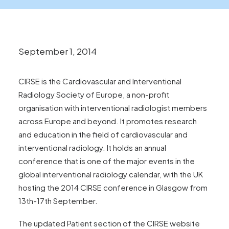
News
FAQs
Contact
September 1, 2014
CIRSE is the Cardiovascular and Interventional
Make an enquiry
Radiology Society of Europe, a non-profit
organisation with interventional radiologist members
across Europe and beyond. It promotes research
Search
and education in the field of cardiovascular and
interventional radiology. It holds an annual
conference that is one of the major events in the
global interventional radiology calendar, with the UK
hosting the 2014 CIRSE conference in Glasgow from
13th-17th September.
The updated
Patient section
of the CIRSE website