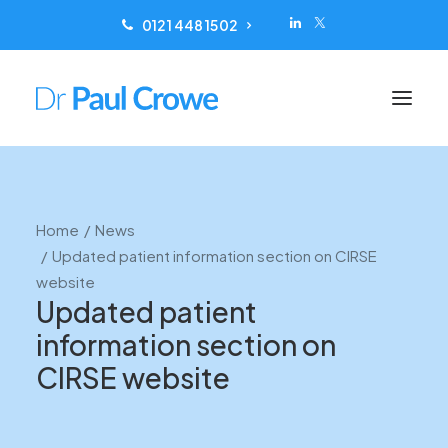
0121 448 1502
Conditions treated
Home
News
Scanning
Updated patient information section on CIRSE
Treatments
website
Updated patient
Reviews
information section on
Locations
CIRSE website
Patient Information
About