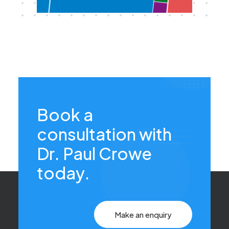
Book a
consultation with
Dr. Paul Crowe
today.
Make an enquiry