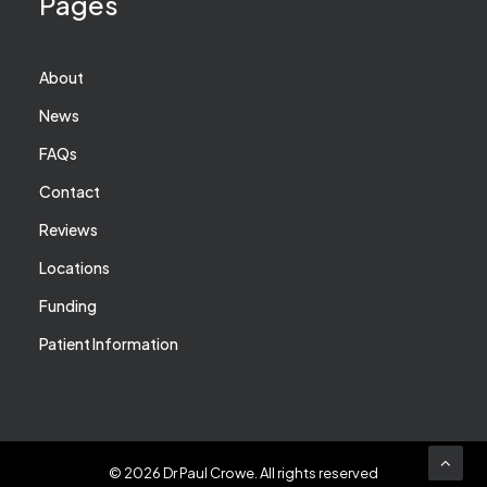
Pages
About
News
FAQs
Contact
Reviews
Locations
Funding
Patient Information
© 2026 Dr Paul Crowe.
All rights reserved