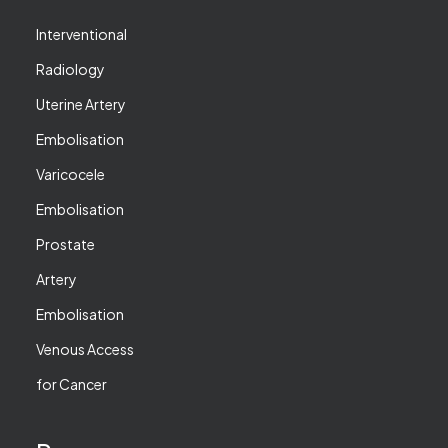
Interventional
Radiology
Uterine Artery
Embolisation
Varicocele
Embolisation
Prostate
Artery
Embolisation
Venous Access
for Cancer