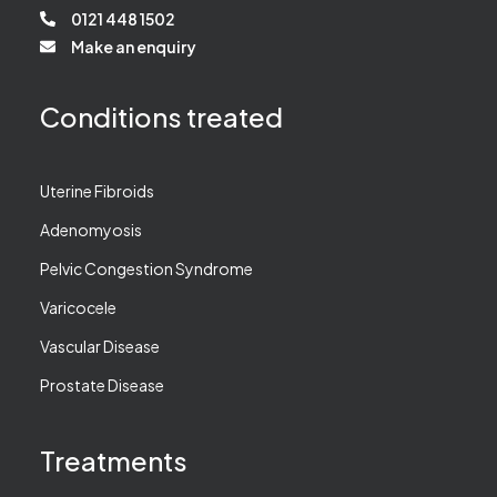
0121 448 1502
Make an enquiry
Conditions treated
Uterine Fibroids
Adenomyosis
Pelvic Congestion Syndrome
Varicocele
Vascular Disease
Prostate Disease
Treatments