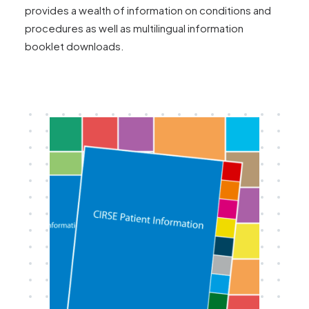
provides a wealth of information on conditions and
procedures as well as multilingual information
booklet downloads.