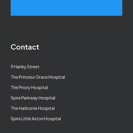
Contact
9 Harley Street
The Princess Grace Hospital
The Priory Hospital
Spire Parkway Hospital
The Harborne Hospital
Spire Little Aston Hospital