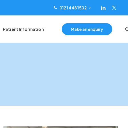
0121 448 1502
Patient Information
Make an enquiry