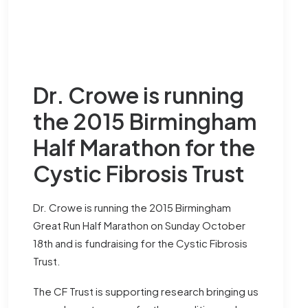
Dr. Crowe is running
the 2015 Birmingham
Half Marathon for the
Cystic Fibrosis Trust
Dr. Crowe is running the 2015 Birmingham
Great Run Half Marathon on Sunday October
18th and is fundraising for the
Cystic Fibrosis
Trust
.
The CF Trust is supporting research bringing us