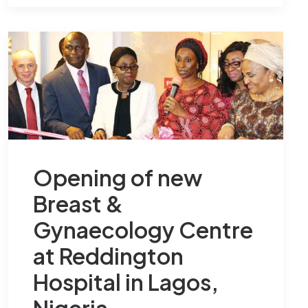
Opening of new
Breast &
Gynaecology Centre
at Reddington
Hospital in Lagos,
Nigeria