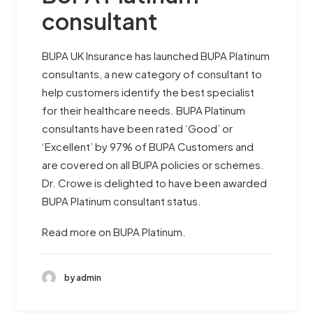
consultant
BUPA UK Insurance has launched BUPA Platinum
consultants, a new category of consultant to
help customers identify the best specialist
for their healthcare needs. BUPA Platinum
consultants have been rated ‘Good’ or
‘Excellent’ by 97% of BUPA Customers and
are covered on all BUPA policies or schemes.
Dr. Crowe is delighted to have been awarded
BUPA Platinum consultant status.
Read more on BUPA Platinum.
by admin