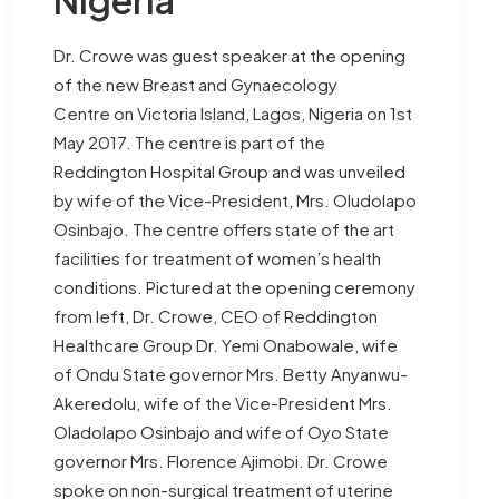
Dr. Crowe was guest speaker at the opening
of the new Breast and Gynaecology
Centre on Victoria Island, Lagos, Nigeria on 1st
May 2017. The centre is part of the
Reddington Hospital Group and was unveiled
by wife of the Vice-President, Mrs. Oludolapo
Osinbajo. The centre offers state of the art
facilities for treatment of women’s health
conditions. Pictured at the opening ceremony
from left, Dr. Crowe, CEO of Reddington
Healthcare Group Dr. Yemi Onabowale, wife
of Ondu State governor Mrs. Betty Anyanwu-
Akeredolu, wife of the Vice-President Mrs.
Oladolapo Osinbajo and wife of Oyo State
governor Mrs. Florence Ajimobi. Dr. Crowe
spoke on non-surgical treatment of uterine