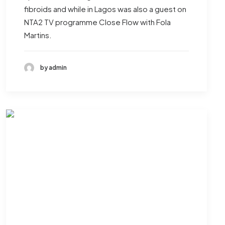
fibroids and while in Lagos was also a guest on
NTA2 TV programme Close Flow with Fola
Martins.
by admin