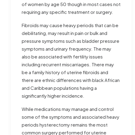
of women by age 50 though in most cases not
requiring any specific treatment or surgery.
Fibroids may cause heavy periods that can be
debilitating, may result in pain or bulk and
pressure symptoms such as bladder pressure
symptoms and urinary frequency. The may
also be associated with fertility issues
including recurrent miscarriages. There may
be a family history of uterine fibroids and
there are ethnic differences with black African
and Caribbean populations having a
significantly higher incidence.
While medications may manage and control
some of the symptoms and associated heavy
periods hysterectomy remains the most
common surgery performed for uterine