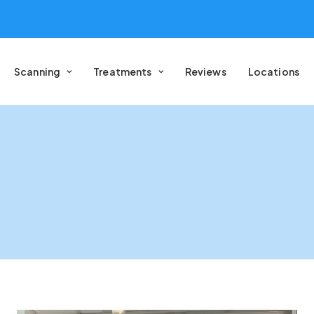
Scanning
Treatments
Reviews
Locations