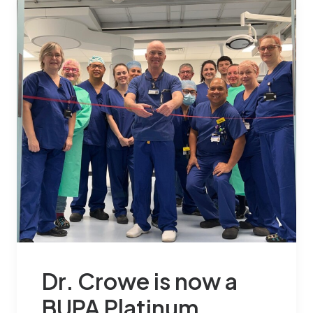
Dr. Crowe is now a
BUPA Platinum