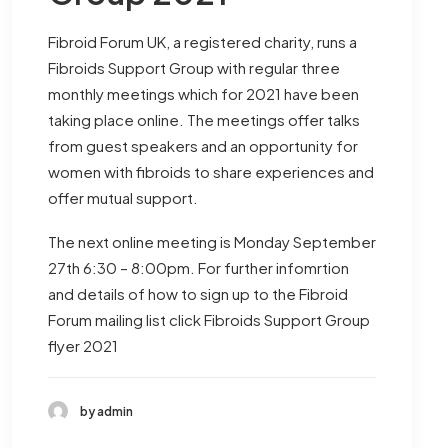
Fibroid Forum UK, a registered charity, runs a
Fibroids Support Group with regular three
monthly meetings which for 2021 have been
taking place online. The meetings offer talks
from guest speakers and an opportunity for
women with fibroids to share experiences and
offer mutual support.
The next online meeting is Monday September
27th 6:30 – 8:00pm. For further infomrtion
and details of how to sign up to the Fibroid
Forum mailing list click
Fibroids Support Group
flyer 2021
by admin