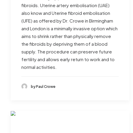
fibroids. Uterine artery embolisation (UAE)
also know and Uterine fibroid embolisation
(UFE) as offered by Dr. Crowe in Birmingham
and London is a minimally invasive option which
aims to shrink rather than physically remove
the fibroids by depriving them of a blood
supply. The procedure can preserve future
fertility and allows early return to work and to
normal activities.
by Paul Crowe