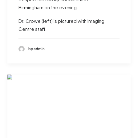
Birmingham on the evening.
Dr. Crowe (left) is pictured with Imaging
Centre staff.
by admin