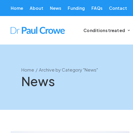
Home
About
News
Funding
FAQs
Contact
Conditions treated
Home
Archive by Category "News"
News