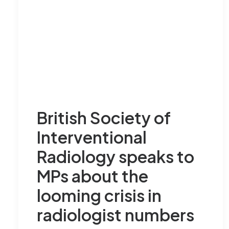
British Society of
Interventional
Radiology speaks to
MPs about the
looming crisis in
radiologist numbers