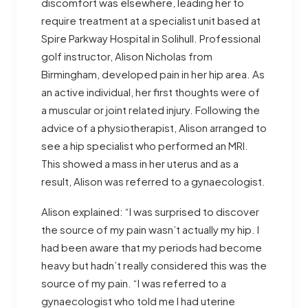
discomfort was elsewhere, leading her to
require treatment at a specialist unit based at
Spire Parkway Hospital in Solihull. Professional
golf instructor, Alison Nicholas from
Birmingham, developed pain in her hip area. As
an active individual, her first thoughts were of
a muscular or joint related injury. Following the
advice of a physiotherapist, Alison arranged to
see a hip specialist who performed an MRI.
This showed a mass in her uterus and as a
result, Alison was referred to a gynaecologist.
Alison explained: “I was surprised to discover
the source of my pain wasn’t actually my hip. I
had been aware that my periods had become
heavy but hadn’t really considered this was the
source of my pain. “I was referred to a
gynaecologist who told me I had uterine