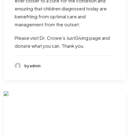
ever closer to a cure for the condition and
ensuring that children diagnosed today are
benefiting from optimal care and
management from the outset.
Please visit
Dr. Crowe’s JustGiving page
and
donate what you can. Thank you.
by admin