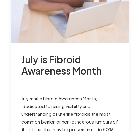
July is Fibroid
Awareness Month
July marks Fibroid Awareness Month,
dedicated to raising visibility and
understanding of uterine fibroids the most
common benign or non-cancerous tumours of
the uterus that may be present in up to 50%