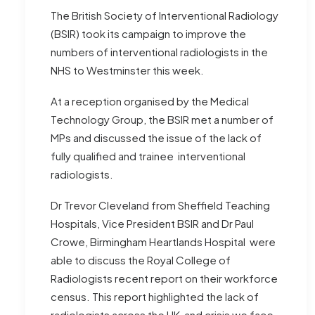
The British Society of Interventional Radiology
(BSIR) took its campaign to improve the
numbers of interventional radiologists in the
NHS to Westminster this week.
At a reception organised by the Medical
Technology Group, the BSIR met a number of
MPs and discussed the issue of the lack of
fully qualified and trainee interventional
radiologists.
Dr Trevor Cleveland from Sheffield Teaching
Hospitals, Vice President BSIR and Dr Paul
Crowe, Birmingham Heartlands Hospital were
able to discuss the Royal College of
Radiologists recent report on their workforce
census. This report highlighted the lack of
radiologists across the UK and crisis we face