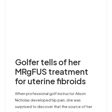
Golfer tells of her
MRgFUS treatment
for uterine fibroids
When professional golf instructor Alison
Nicholas developed hip pain, she was
surprised to discover that the source of her