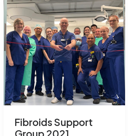
Fibroids Support
Group 2021