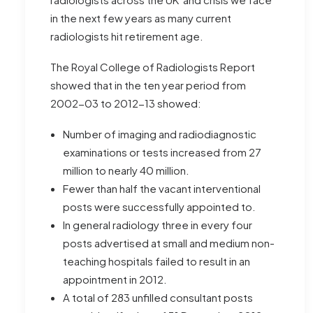
in the next few years as many current
radiologists hit retirement age.
The Royal College of Radiologists Report
showed that in the ten year period from
2002-03 to 2012-13 showed:
Number of imaging and radiodiagnostic
examinations or tests increased from 27
million to nearly 40 million.
Fewer than half the vacant interventional
posts were successfully appointed to.
In general radiology three in every four
posts advertised at small and medium non-
teaching hospitals failed to result in an
appointment in 2012.
A total of 283 unfilled consultant posts