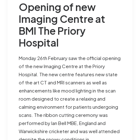
Opening of new
Imaging Centre at
BMI The Priory
Hospital
Monday 26th February saw the official opening
of the new Imaging Centre at the Priory
Hospital. The new centre features new state
of the art CT and MRI scanners as well as
enhancements like mood lighting in the scan
room designed to create a relaxing and
calming environment for patients undergoing
scans. The ribbon cutting ceremony was
performed by Ian Bell MBE, England and
Warwickshire cricketer and was well attended
despite the snowy conditions in